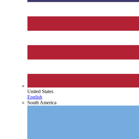
United States
English
South America