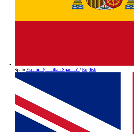
Spain
Español (Castilian Spanish)
/
English