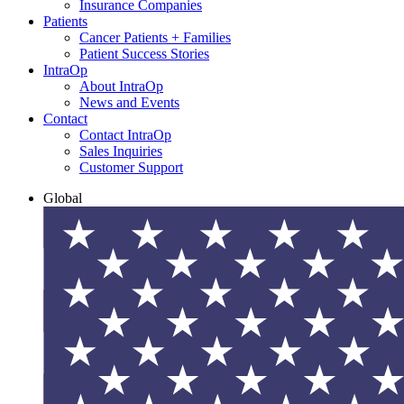
Insurance Companies
Patients
Cancer Patients + Families
Patient Success Stories
IntraOp
About IntraOp
News and Events
Contact
Contact IntraOp
Sales Inquiries
Customer Support
Global