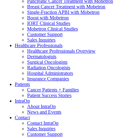
Pancreatic Cancer Treatment with Mobetron
Breast Cancer Treatment with Mobetron
Single-Fraction APBI with Mobetron
Boost with Mobetron
IORT Clinical Studies
Mobetron Clinical Studies
Customer Support
Sales Inquiries
Healthcare Professionals
Healthcare Professionals Overview
Dermatologists
Surgical Oncologists
Radiation Oncologists
Hospital Administrators
Insurance Companies
Patients
Cancer Patients + Families
Patient Success Stories
IntraOp
About IntraOp
News and Events
Contact
Contact IntraOp
Sales Inquiries
Customer Support