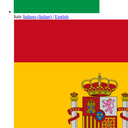
Italy
Italiano (Italian)
/
English