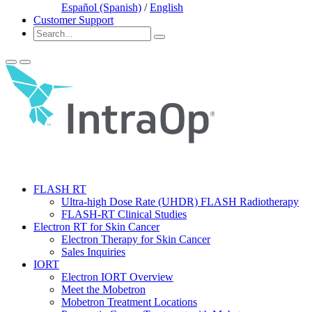
Español (Spanish)
/
English
Customer Support
FLASH RT
Ultra-high Dose Rate (UHDR) FLASH Radiotherapy
FLASH-RT Clinical Studies
Electron RT for Skin Cancer
Electron Therapy for Skin Cancer
Sales Inquiries
IORT
Electron IORT Overview
Meet the Mobetron
Mobetron Treatment Locations