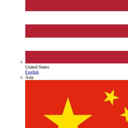
United States
English
Asia