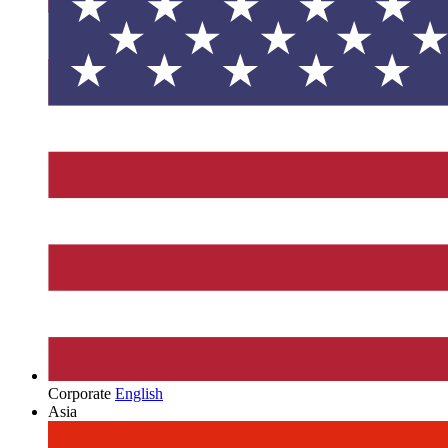
Corporate
English
Asia