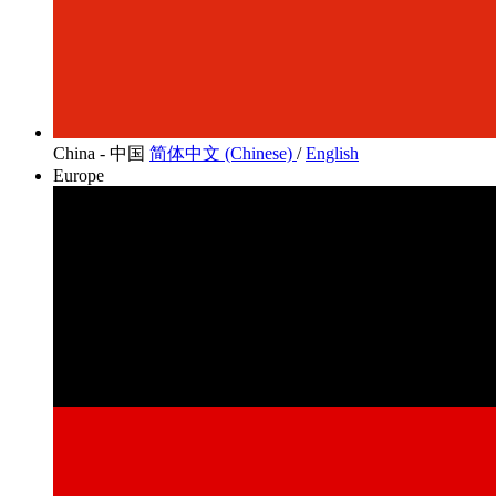
China - 中国
简体中文 (Chinese)
/
English
Europe