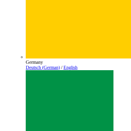
Germany
Deutsch (German)
/
English