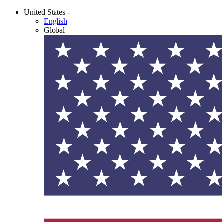
United States -
English
Global