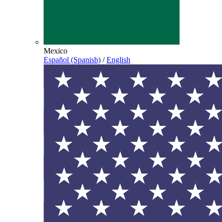
Mexico
Español (Spanish)
/
English