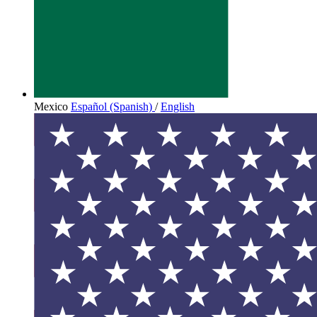
Mexico
Español (Spanish)
/
English