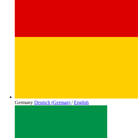
Germany
Deutsch (German)
/
English