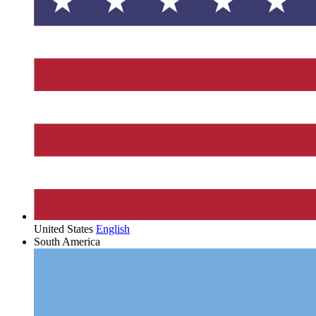
United States
English
South America