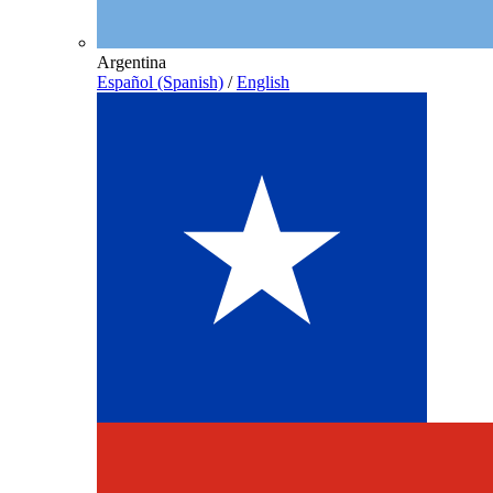
Argentina
Español (Spanish)
/
English