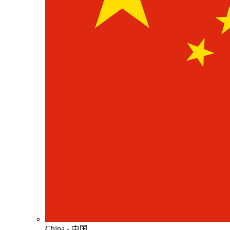
China - 中国