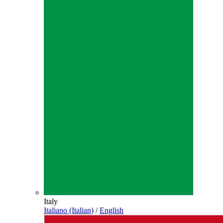
Italy
Italiano (Italian)
/
English