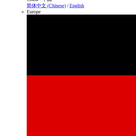
简体中文 (Chinese)
/
English
Europe