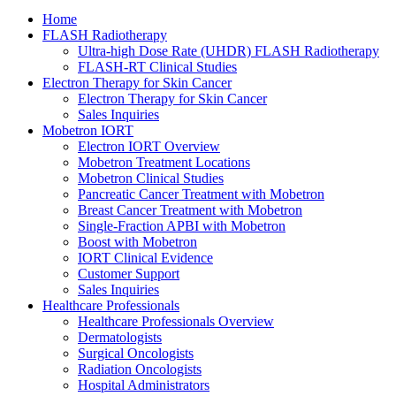
Home
FLASH Radiotherapy
Ultra-high Dose Rate (UHDR) FLASH Radiotherapy
FLASH-RT Clinical Studies
Electron Therapy for Skin Cancer
Electron Therapy for Skin Cancer
Sales Inquiries
Mobetron IORT
Electron IORT Overview
Mobetron Treatment Locations
Mobetron Clinical Studies
Pancreatic Cancer Treatment with Mobetron
Breast Cancer Treatment with Mobetron
Single-Fraction APBI with Mobetron
Boost with Mobetron
IORT Clinical Evidence
Customer Support
Sales Inquiries
Healthcare Professionals
Healthcare Professionals Overview
Dermatologists
Surgical Oncologists
Radiation Oncologists
Hospital Administrators