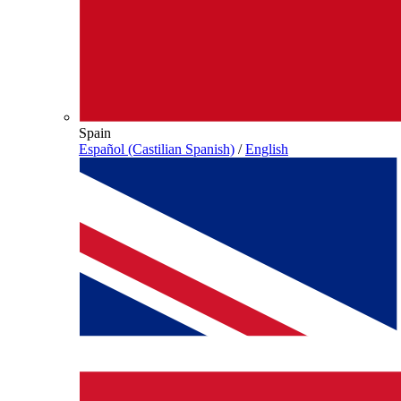
Spain
Español (Castilian Spanish)
/
English