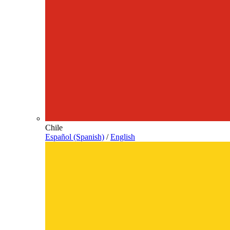
Chile
Español (Spanish)
/
English