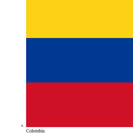
Colombia