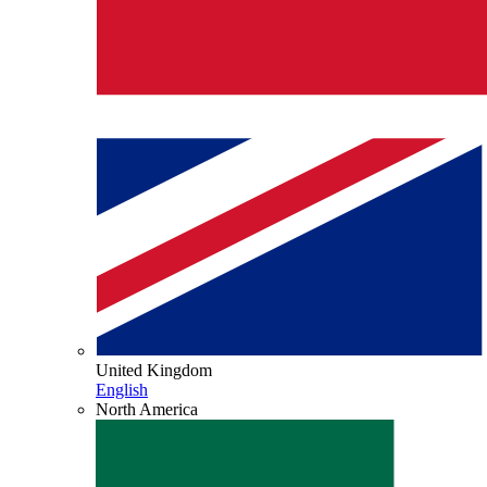
United Kingdom
English
North America