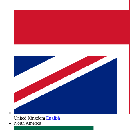
United Kingdom
English
North America