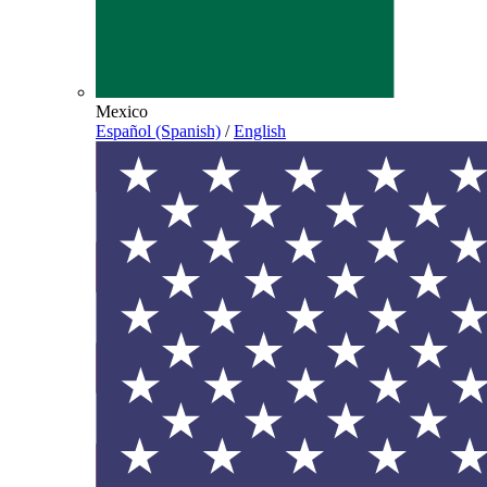
Mexico
Español (Spanish)
/
English