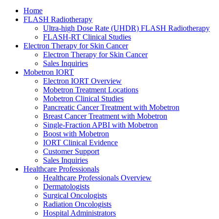
Home
FLASH Radiotherapy
Ultra-high Dose Rate (UHDR) FLASH Radiotherapy
FLASH-RT Clinical Studies
Electron Therapy for Skin Cancer
Electron Therapy for Skin Cancer
Sales Inquiries
Mobetron IORT
Electron IORT Overview
Mobetron Treatment Locations
Mobetron Clinical Studies
Pancreatic Cancer Treatment with Mobetron
Breast Cancer Treatment with Mobetron
Single-Fraction APBI with Mobetron
Boost with Mobetron
IORT Clinical Evidence
Customer Support
Sales Inquiries
Healthcare Professionals
Healthcare Professionals Overview
Dermatologists
Surgical Oncologists
Radiation Oncologists
Hospital Administrators