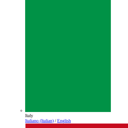
Italy
Italiano (Italian)
/
English