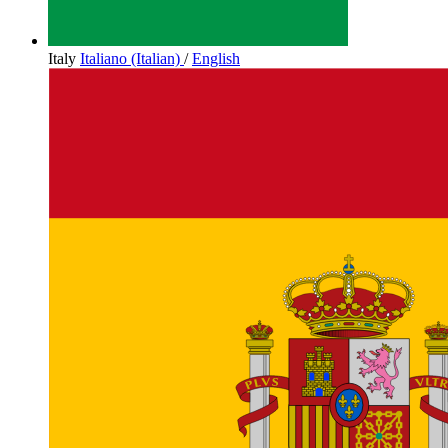
Italy
Italiano (Italian)
/
English