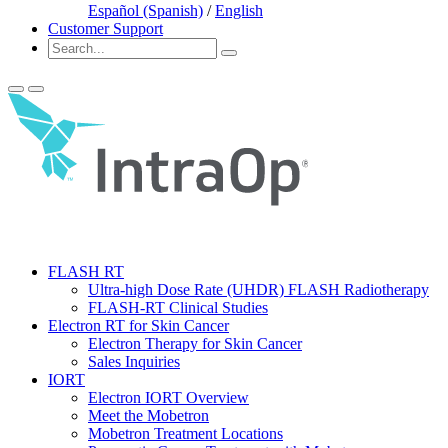
Español (Spanish)
/
English
Customer Support
FLASH RT
Ultra-high Dose Rate (UHDR) FLASH Radiotherapy
FLASH-RT Clinical Studies
Electron RT for Skin Cancer
Electron Therapy for Skin Cancer
Sales Inquiries
IORT
Electron IORT Overview
Meet the Mobetron
Mobetron Treatment Locations