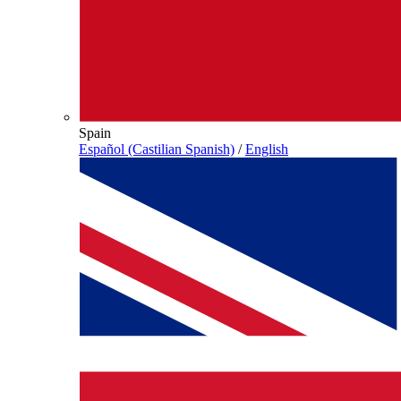
Spain
Español (Castilian Spanish)
/
English