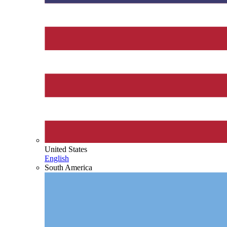
United States
English
South America