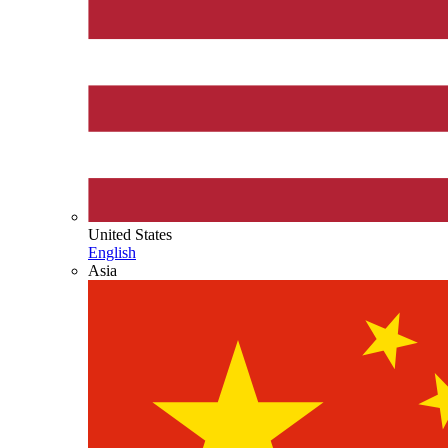
United States
English
Asia