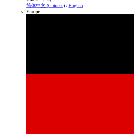
简体中文 (Chinese)
/
English
Europe