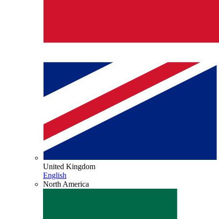
United Kingdom
English
North America