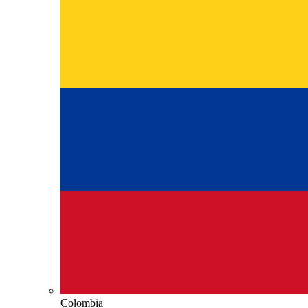
Colombia