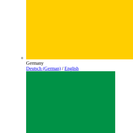
Germany
Deutsch (German)
/
English