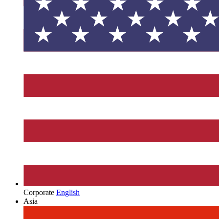
Corporate
English
Asia