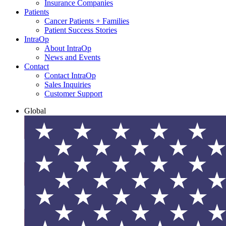
Insurance Companies
Patients
Cancer Patients + Families
Patient Success Stories
IntraOp
About IntraOp
News and Events
Contact
Contact IntraOp
Sales Inquiries
Customer Support
Global