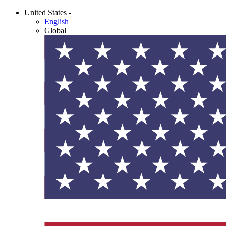
United States -
English
Global