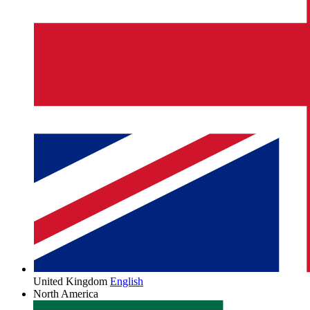
United Kingdom
English
North America