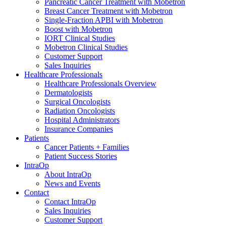
Pancreatic Cancer Treatment with Mobetron
Breast Cancer Treatment with Mobetron
Single-Fraction APBI with Mobetron
Boost with Mobetron
IORT Clinical Studies
Mobetron Clinical Studies
Customer Support
Sales Inquiries
Healthcare Professionals
Healthcare Professionals Overview
Dermatologists
Surgical Oncologists
Radiation Oncologists
Hospital Administrators
Insurance Companies
Patients
Cancer Patients + Families
Patient Success Stories
IntraOp
About IntraOp
News and Events
Contact
Contact IntraOp
Sales Inquiries
Customer Support