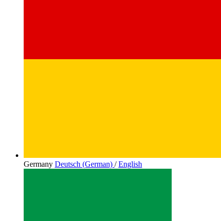
Germany
Deutsch (German)
/
English