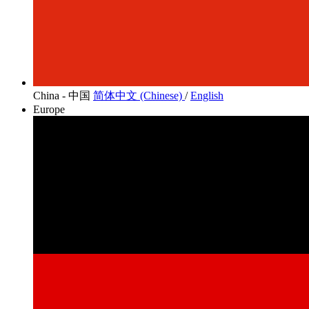
China - 中国
简体中文 (Chinese)
/
English
Europe