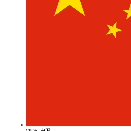
China - 中国