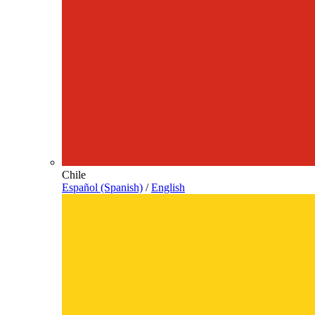
Chile
Español (Spanish)
/
English