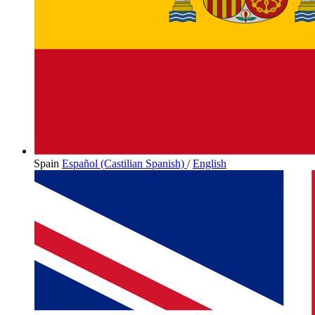
Spain
Español (Castilian Spanish)
/
English