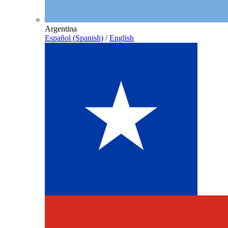
Argentina
Español (Spanish)
/
English