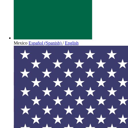
Mexico
Español (Spanish)
/
English