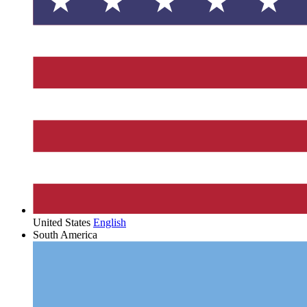
United States
English
South America