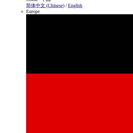
简体中文 (Chinese)
/
English
Europe