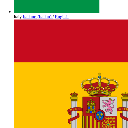
Italy
Italiano (Italian)
/
English