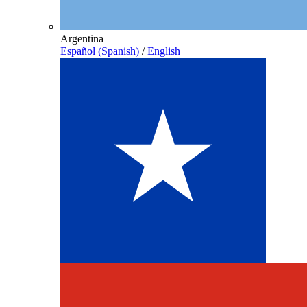
Argentina
Español (Spanish)
/
English