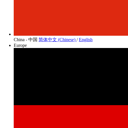
China - 中国
简体中文 (Chinese)
/
English
Europe