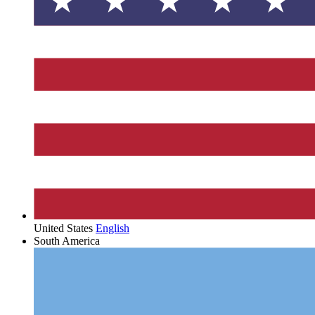
United States
English
South America