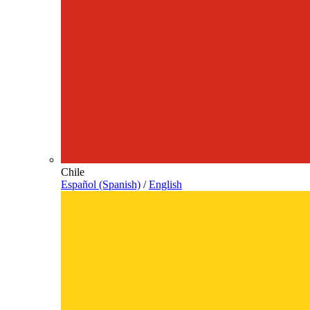
Chile
Español (Spanish)
/
English