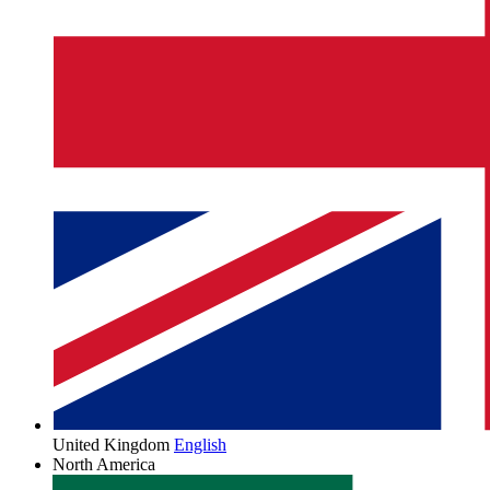
United Kingdom
English
North America