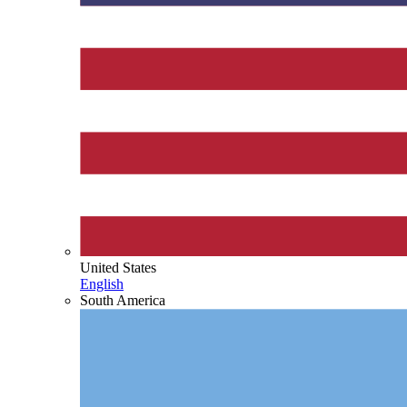
United States
English
South America