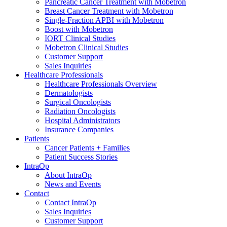
Pancreatic Cancer Treatment with Mobetron
Breast Cancer Treatment with Mobetron
Single-Fraction APBI with Mobetron
Boost with Mobetron
IORT Clinical Studies
Mobetron Clinical Studies
Customer Support
Sales Inquiries
Healthcare Professionals
Healthcare Professionals Overview
Dermatologists
Surgical Oncologists
Radiation Oncologists
Hospital Administrators
Insurance Companies
Patients
Cancer Patients + Families
Patient Success Stories
IntraOp
About IntraOp
News and Events
Contact
Contact IntraOp
Sales Inquiries
Customer Support