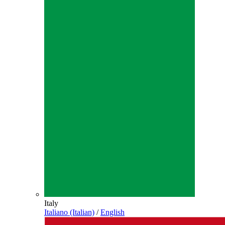
Italy
Italiano (Italian)
/
English