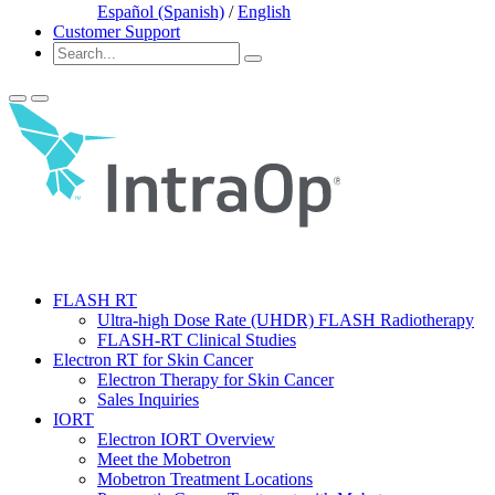
Español (Spanish)
/
English
Customer Support
FLASH RT
Ultra-high Dose Rate (UHDR) FLASH Radiotherapy
FLASH-RT Clinical Studies
Electron RT for Skin Cancer
Electron Therapy for Skin Cancer
Sales Inquiries
IORT
Electron IORT Overview
Meet the Mobetron
Mobetron Treatment Locations