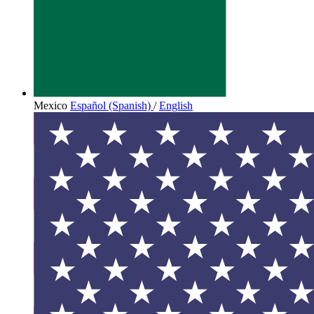
Mexico
Español (Spanish)
/
English