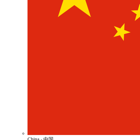
China - 中国