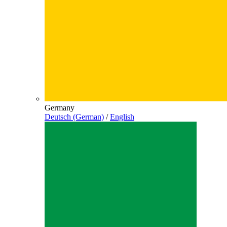
Germany
Deutsch (German)
/
English