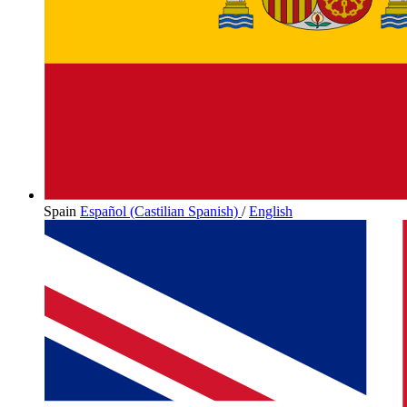
Spain
Español (Castilian Spanish)
/
English