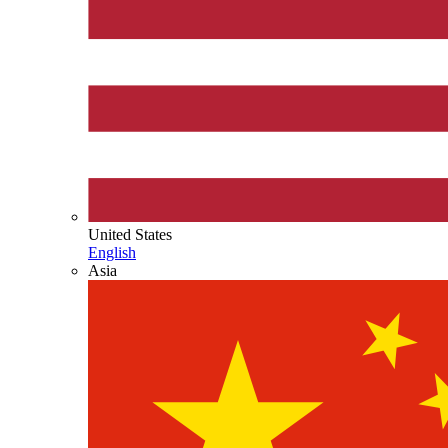
United States
English
Asia