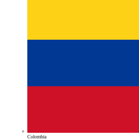
Colombia