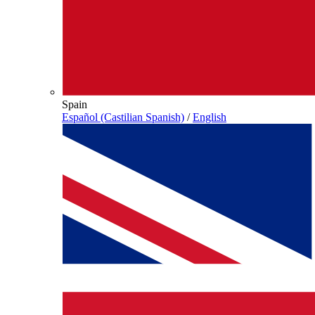
Spain
Español (Castilian Spanish)
/
English