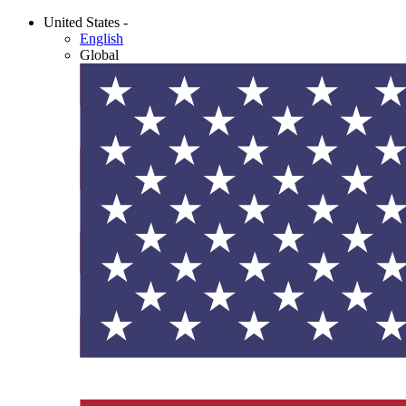
United States -
English
Global