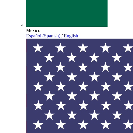
Mexico
Español (Spanish)
/
English