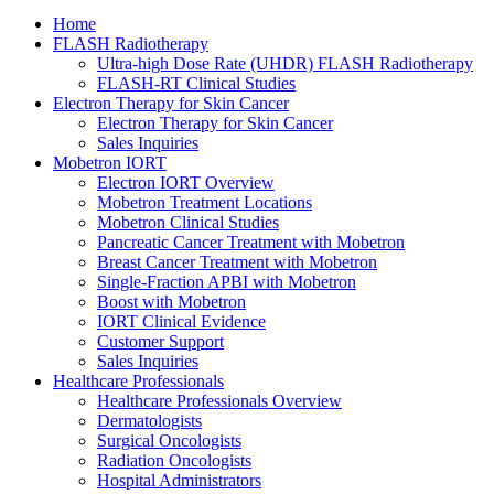
Home
FLASH Radiotherapy
Ultra-high Dose Rate (UHDR) FLASH Radiotherapy
FLASH-RT Clinical Studies
Electron Therapy for Skin Cancer
Electron Therapy for Skin Cancer
Sales Inquiries
Mobetron IORT
Electron IORT Overview
Mobetron Treatment Locations
Mobetron Clinical Studies
Pancreatic Cancer Treatment with Mobetron
Breast Cancer Treatment with Mobetron
Single-Fraction APBI with Mobetron
Boost with Mobetron
IORT Clinical Evidence
Customer Support
Sales Inquiries
Healthcare Professionals
Healthcare Professionals Overview
Dermatologists
Surgical Oncologists
Radiation Oncologists
Hospital Administrators