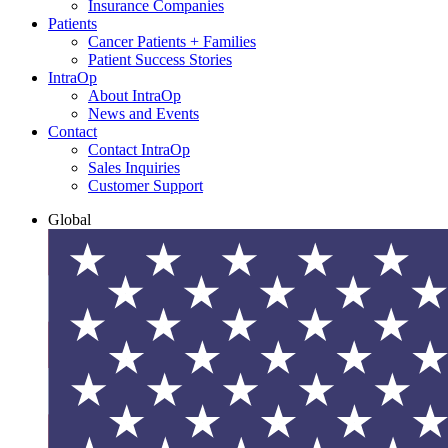
Insurance Companies
Patients
Cancer Patients + Families
Patient Success Stories
IntraOp
About IntraOp
News and Events
Contact
Contact IntraOp
Sales Inquiries
Customer Support
Global