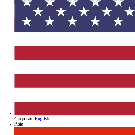
Corporate
English
Asia