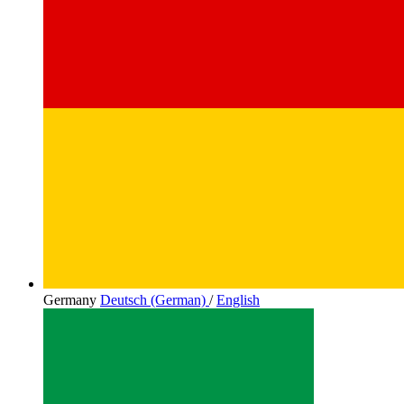
Germany
Deutsch (German)
/
English