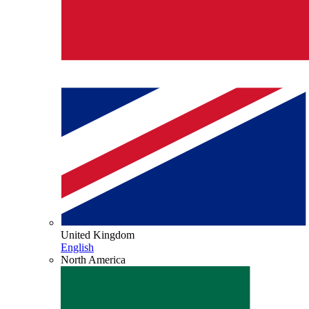
United Kingdom
English
North America